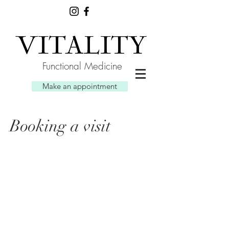
Functional Medicine
Make an appointment
Booking a visit