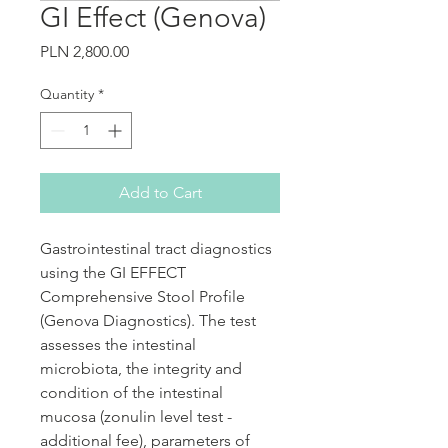
GI Effect (Genova)
Price
PLN 2,800.00
Quantity
*
Add to Cart
Gastrointestinal tract diagnostics
using the GI EFFECT
Comprehensive Stool Profile
(Genova Diagnostics). The test
assesses the intestinal
microbiota, the integrity and
condition of the intestinal
mucosa (zonulin level test -
additional fee), parameters of