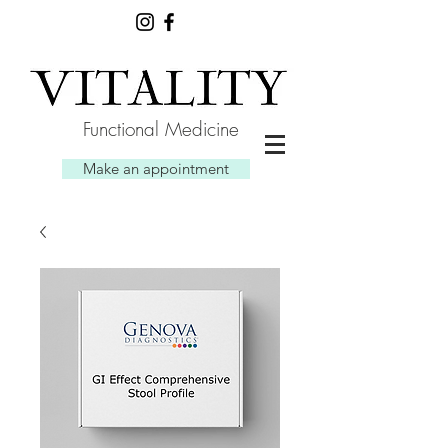
Functional Medicine
Make an appointment