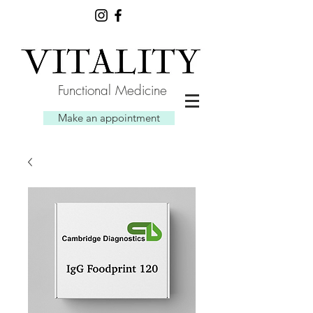
Functional Medicine
Make an appointment