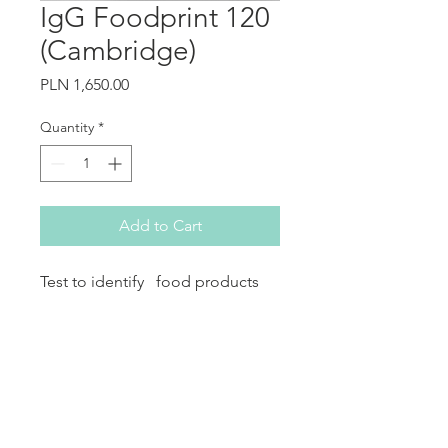
IgG Foodprint 120
(Cambridge)
Price
PLN 1,650.00
Quantity
*
Add to Cart
Test to identify food products
that cause the patient&#39;s
symptoms of hypersensitivity
(symptoms may include
gastrointestinal or other organ
problems).