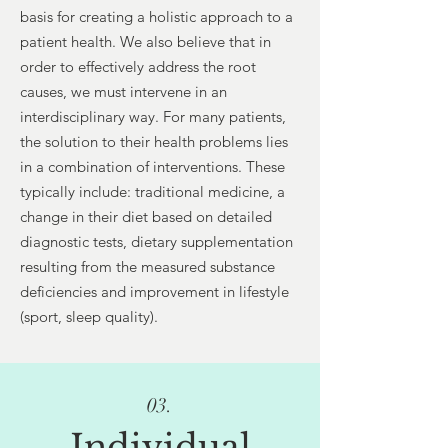
basis for creating a holistic approach to a
patient health. We also believe that in
order to effectively address the root
causes, we must intervene in an
interdisciplinary way. For many patients,
the solution to their health problems lies
in a combination of interventions. These
typically include: traditional medicine, a
change in their diet based on detailed
diagnostic tests, dietary supplementation
resulting from the measured substance
deficiencies and improvement in lifestyle
(sport, sleep quality).
03.
Individual