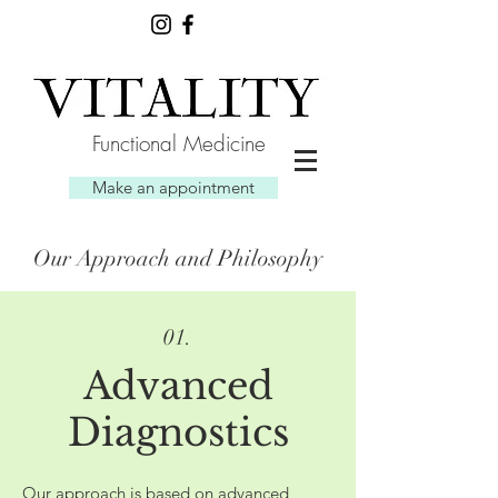
Functional Medicine
Make an appointment
Our Approach and Philosophy
01.
Advanced
Diagnostics
Our approach is based on advanced