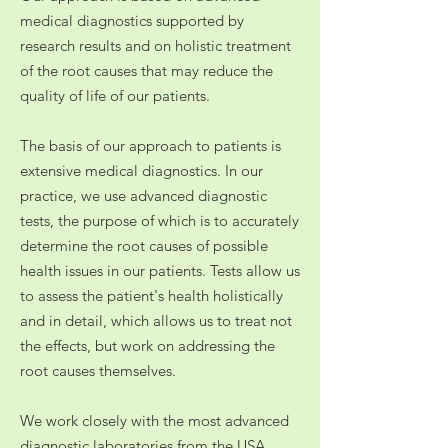
medical diagnostics supported by
research results and on holistic treatment
of the root causes that may reduce the
quality of life of our patients.
The basis
of
our approach to patients is
extensive medical diagnostics. In our
practice, we use advanced diagnostic
tests, the purpose of which is to accurately
determine the root causes of possible
health issues in our patients. Tests allow us
to assess the patient's health holistically
and in detail, which allows us to treat not
the effects, but work on addressing the
root causes themselves.
We work closely with the most advanced
diagnostic laboratories from the USA,