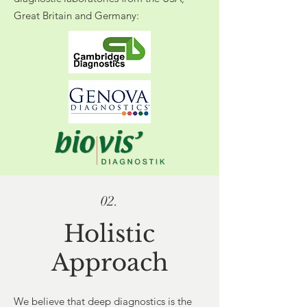
Great Britain and Germany:
02.
Holistic
Approach
We believe that deep diagnostics is the