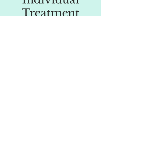
Treatment
Our patients value our attention to every
detail of their health and our approach
based on a measurable diagnostic of root
causes. The interventions we propose are
individualised and cater to the specific
health requirements of each and every
patient.
04.
Team of
Dedicated