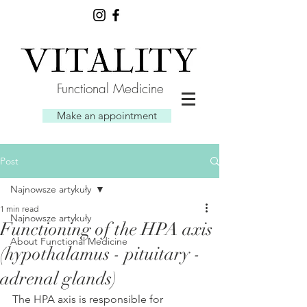
Functional Medicine
Make an appointment
Post
Najnowsze artykuły
1 min read
Najnowsze artykuły
Functioning of the HPA axis
About Functional Medicine
(hypothalamus - pituitary -
adrenal glands)
The HPA axis is responsible for 