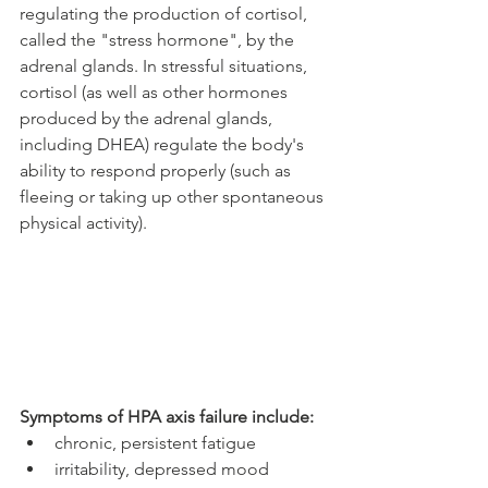
regulating the production of cortisol, 
called the "stress hormone", by the 
adrenal glands. In stressful situations, 
cortisol (as well as other hormones 
produced by the adrenal glands, 
including DHEA) regulate the body's 
ability to respond properly (such as 
fleeing or taking up other spontaneous 
physical activity).
Symptoms of HPA axis failure include:
chronic, persistent fatigue
irritability, depressed mood