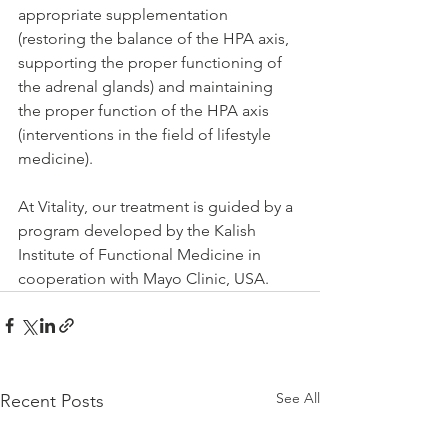
appropriate supplementation 
(restoring the balance of the HPA axis, 
supporting the proper functioning of 
the adrenal glands) and maintaining 
the proper function of the HPA axis 
(interventions in the field of lifestyle 
medicine).
At Vitality, our treatment is guided by a 
program developed by the Kalish 
Institute of Functional Medicine in 
cooperation with Mayo Clinic, USA.
See All
Recent Posts