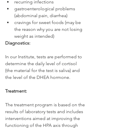
recurring infections
gastroenterological problems 
(abdominal pain, diarrhea)
cravings for sweet foods (may be 
the reason why you are not losing 
weight as intended)
Diagnostics:
In our Institute, tests are performed to 
determine the daily level of cortisol 
(the material for the test is saliva) and 
the level of the DHEA hormone.
Treatment:
The treatment program is based on the 
results of laboratory tests and includes 
interventions aimed at improving the 
functioning of the HPA axis through 